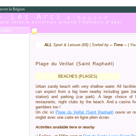
uvrir la Région
 - Les Arcs
& Beyond
and leisure activities around l'Oustaou d'Aqui
OISIRS
ALL
Sport & Leisure (69) | Sorted by
-- Time --
| Yo
Plage du Veillat (Saint Raphaël)
BEACHES (PLAGES)
Urban sandy beach with very shallow water. All faciliti
can expect from a big town nearby including gare (ra
station) and parking (car park). A large choice of 
restaurants, night clubs by the beach. And a casino fo
gamblers too !
Un clic ici
Plage du Veillat (Saint Raphaël)
ouvre un n
onglet avec une carte en ligne plein écran.
Activities available here or nearby