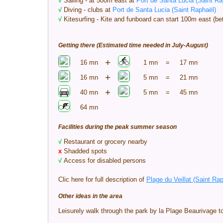
√
Sailing - at 500m east at
Port de Santa Lucia (Saint Ra
√
Diving - clubs at
Port de Santa Lucia (Saint Raphaël)
√
Kitesurfing - Kite and funboard can start 100m east (
Getting there (Estimated time needed in July-August)
+
16 mn
1 mn
=
17 mn
+
16 mn
5 mn
=
21 mn
+
40 mn
5 mn
=
45 mn
64 mn
Facilities during the peak summer season
√
Restaurant or grocery nearby
x
Shadded spots
√
Access for disabled persons
Clic here for full description of
Plage du Veillat (Saint Ra
Other ideas in the area
Leisurely walk through the park by la Plage Beaurivage t