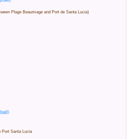
phaël)
between Plage Beaurivage and Port de Santa Lucia)
phaël)
o Port Santa Lucia