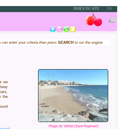
INDEX DU SITE
EN
u can enter your criteria then press
SEARCH
to run the engine
es we
ilway
bars,
r the
ouvel
Plage du Veillat (Saint Raphaël)