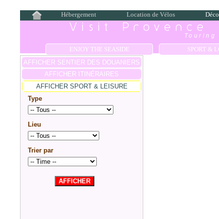
Hébergement
Location de Vélos
Déco
Visit Provence
Touring 
ENJOY THE SEASIDE
SPORT & L
AFFICHER SENTIER DES DOUANIERS
AFFICHER ITINÉRAIRES
AFFICHER SPORT & LEISURE
Type
Lieu
Trier par