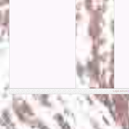
Legal notices