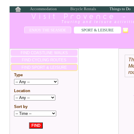
Accommodation
Bicycle Rentals
Things to Do
Visit Provence -
Touring and leisure activit
ENJOY THE SEASIDE
SPORT & LEISURE
FIND COASTLINE WALKS
Th
FIND CYCLING ROUTES
Me
FIND SPORT & LEISURE
ro
Type
Location
Sort by