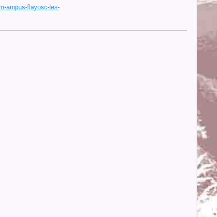
m-ampus-flayosc-les-