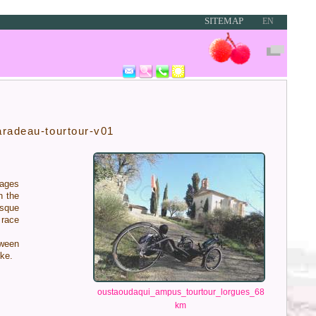
SITEMAP
EN
aradeau-tourtour-v01
ages
 the
esque
race
ween
ike.
oustaoudaqui_ampus_tourtour_lorgues_68
km