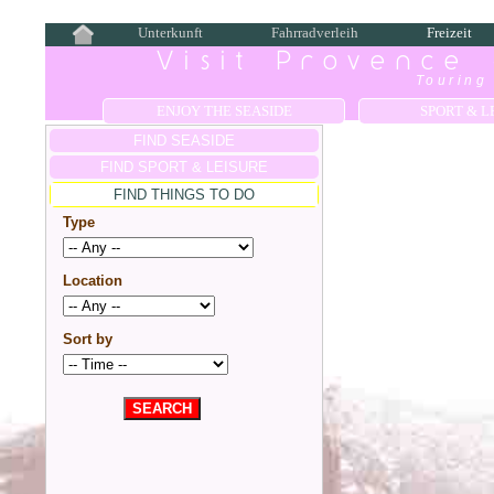
Unterkunft
Fahrradverleih
Freizeit
Visit Provence
Touring 
ENJOY THE SEASIDE
SPORT & L
FIND SEASIDE
FIND SPORT & LEISURE
FIND THINGS TO DO
Type
Location
Sort by