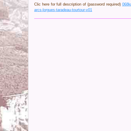
Clic here for full description of (password required)
068k
arcs-lorgues-taradeau-tourtour-v01