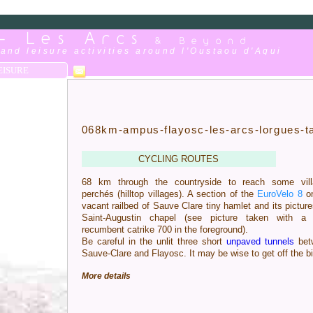
 - Les Arcs
& Beyond
and leisure activities around l'Oustaou d'Aqui
EISURE
068km-ampus-flayosc-les-arcs-lorgues-t
CYCLING ROUTES
68 km through the countryside to reach some vill
perchés (hilltop villages). A section of the
EuroVelo 8
on
vacant railbed of Sauve Clare tiny hamlet and its pictur
Saint-Augustin chapel (see picture taken with a 
recumbent catrike 700 in the foreground).
Be careful in the unlit three short
unpaved tunnels
bet
Sauve-Clare and Flayosc. It may be wise to get off the b
More details